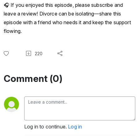
🎧 If you enjoyed this episode, please subscribe and
leave a review! Divorce can be isolating—share this
episode with a friend who needs it and keep the support
flowing.
220
Comment (0)
Log in to continue.
Log in