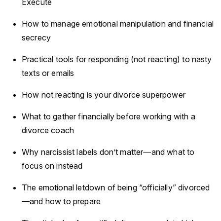
Execute
How to manage emotional manipulation and financial
secrecy
Practical tools for responding (not reacting) to nasty
texts or emails
How not reacting is your divorce superpower
What to gather financially before working with a
divorce coach
Why narcissist labels don’t matter—and what to
focus on instead
The emotional letdown of being “officially” divorced
—and how to prepare