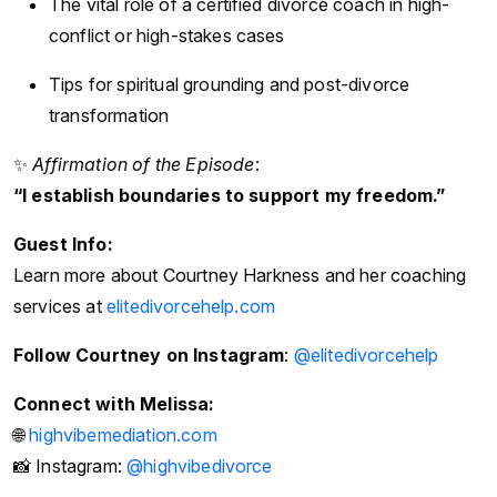
The vital role of a certified divorce coach in high-
conflict or high-stakes cases
Tips for spiritual grounding and post-divorce
transformation
✨
Affirmation of the Episode
:
“I establish boundaries to support my freedom.”
Guest Info:
Learn more about Courtney Harkness and her coaching
services at
elitedivorcehelp.com
Follow Courtney on Instagram
:
@elitedivorcehelp
Connect with Melissa:
🌐
highvibemediation.com
📸 Instagram:
@highvibedivorce