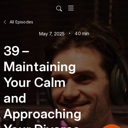
All Episodes
40 min
May 7, 2025
39 –
Maintaining
Your Calm
and
Approaching