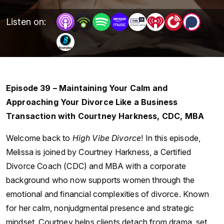
Listen on:
Episode 39 – Maintaining Your Calm and
Approaching Your Divorce Like a Business
Transaction with Courtney Harkness, CDC, MBA
Welcome back to
High Vibe Divorce
! In this episode,
Melissa is joined by Courtney Harkness, a Certified
Divorce Coach (CDC) and MBA with a corporate
background who now supports women through the
emotional and financial complexities of divorce. Known
for her calm, nonjudgmental presence and strategic
mindset, Courtney helps clients detach from drama, set