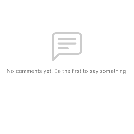
No comments yet. Be the first to say something!