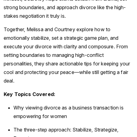
strong boundaries, and approach divorce like the high-
stakes negotiation it truly is.
Together, Melissa and Courtney explore how to
emotionally stabilize, set a strategic game plan, and
execute your divorce with clarity and composure. From
setting boundaries to managing high-conflict
personalities, they share actionable tips for keeping your
cool and protecting your peace—while still getting a fair
deal.
Key Topics Covered:
Why viewing divorce as a business transaction is
empowering for women
The three-step approach: Stabilize, Strategize,