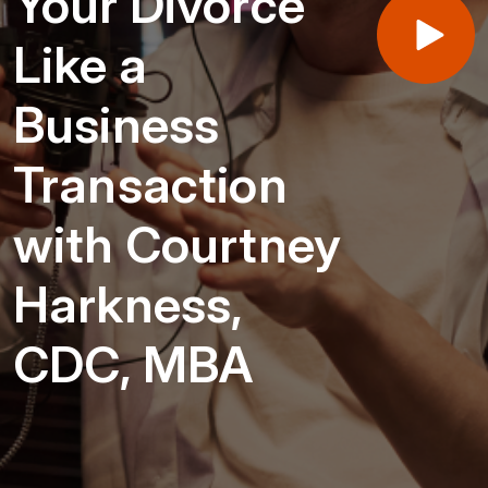
Your Divorce
Like a
Business
Transaction
with Courtney
Harkness,
CDC, MBA