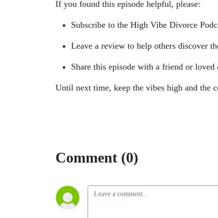
If you found this episode helpful, please:
Subscribe to the High Vibe Divorce Podca
Leave a review to help others discover t
Share this episode with a friend or loved
Until next time, keep the vibes high and the c
Comment (0)