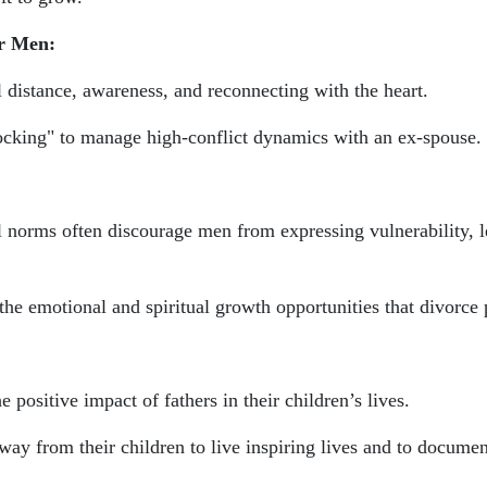
r Men:
l distance, awareness, and reconnecting with the heart.
rocking" to manage high-conflict dynamics with an ex-spouse.
l norms often discourage men from expressing vulnerability, 
 emotional and spiritual growth opportunities that divorce 
e positive impact of fathers in their children’s lives.
ay from their children to live inspiring lives and to docume