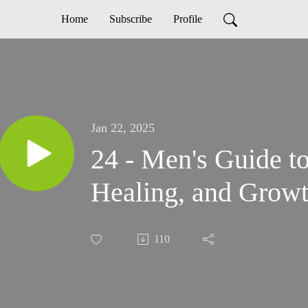
Home
Subscribe
Profile
Jan 22, 2025
24 - Men's Guide t
Healing, and Growt
110