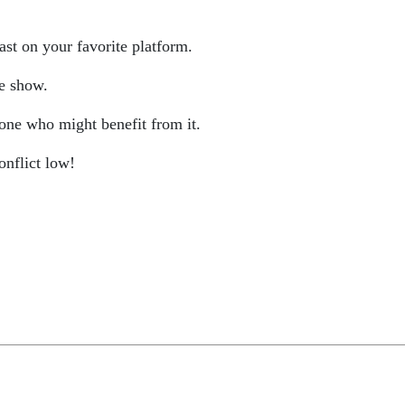
st on your favorite platform.
he show.
 one who might benefit from it.
onflict low!