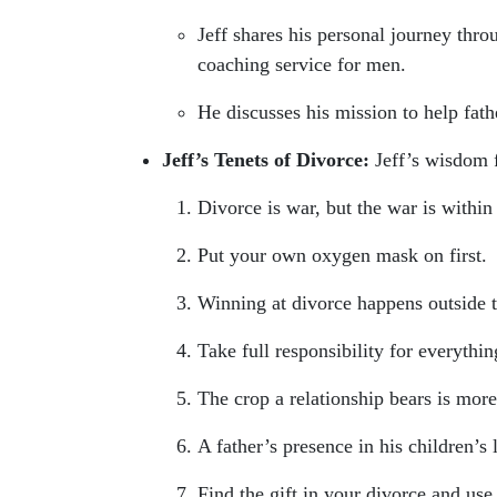
Jeff shares his personal journey thr
coaching service for men.
He discusses his mission to help fathe
Jeff’s Tenets of Divorce:
Jeff’s wisdom f
Divorce is war, but the war is within
Put your own oxygen mask on first.
Winning at divorce happens outside 
Take full responsibility for everythin
The crop a relationship bears is mor
A father’s presence in his children’s l
Find the gift in your divorce and use 