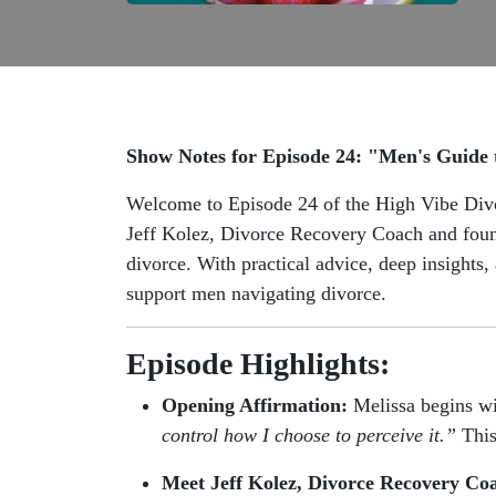
Show Notes for Episode 24: "Men's Guide 
Welcome to Episode 24 of the High Vibe Divor
Jeff Kolez, Divorce Recovery Coach and foun
divorce. With practical advice, deep insights
support men navigating divorce.
Episode Highlights:
Opening Affirmation:
Melissa begins wi
control how I choose to perceive it.”
This
Meet Jeff Kolez, Divorce Recovery Co