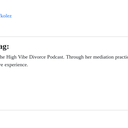
fkolez
ag:
the High Vibe Divorce Podcast. Through her mediation practic
ve experience.