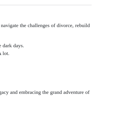
avigate the challenges of divorce, rebuild
e dark days.
 lot.
egacy and embracing the grand adventure of