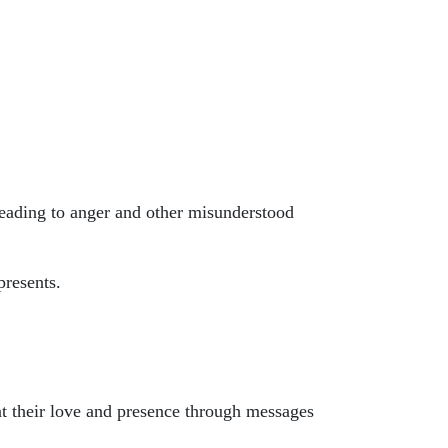
leading to anger and other misunderstood
presents.
nt their love and presence through messages