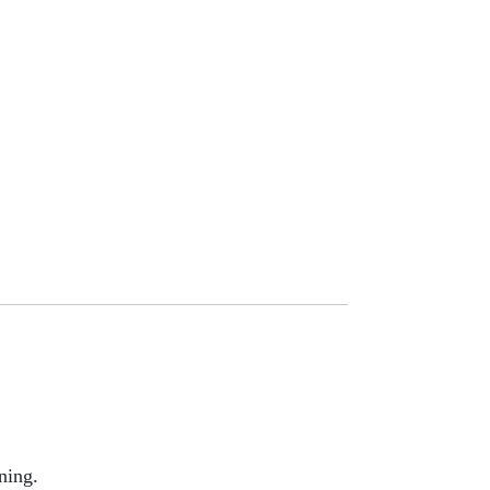
ning.