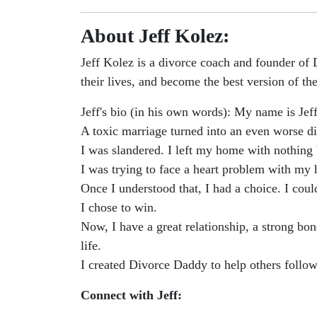
About Jeff Kolez:
Jeff Kolez is a divorce coach and founder of
their lives, and become the best version of th
Jeff's bio (in his own words): My name is Jef
A toxic marriage turned into an even worse div
I was slandered. I left my home with nothing 
I was trying to face a heart problem with my 
Once I understood that, I had a choice. I cou
I chose to win.
Now, I have a great relationship, a strong b
life.
I created Divorce Daddy to help others follow
Connect with Jeff: