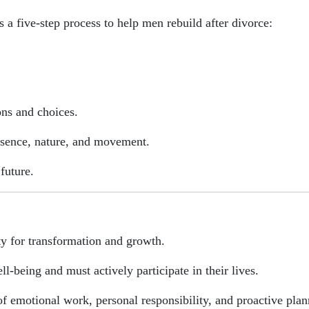
s a five-step process to help men rebuild after divorce:
ons and choices.
esence, nature, and movement.
future.
ty for transformation and growth.
ell-being and must actively participate in their lives.
f emotional work, personal responsibility, and proactive plan