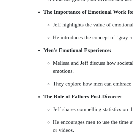
The Importance of Emotional Work fo
Jeff highlights the value of emotiona
He introduces the concept of "gray 
Men’s Emotional Experience:
Melissa and Jeff discuss how societa
emotions.
They explore how men can embrace the
The Role of Fathers Post-Divorce:
Jeff shares compelling statistics on th
He encourages men to use the time aw
or videos.