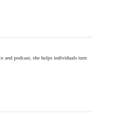
e and podcast, she helps individuals turn