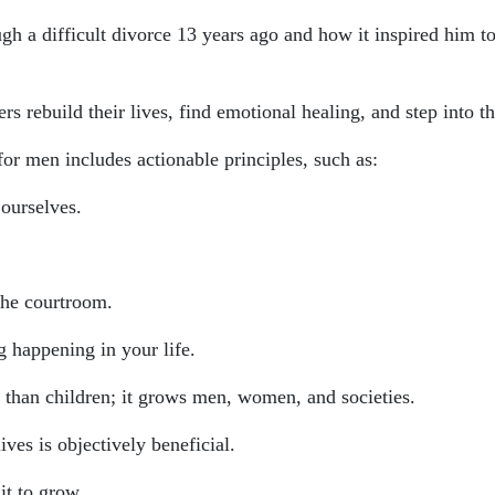
ough a difficult divorce 13 years ago and how it inspired him
rs rebuild their lives, find emotional healing, and step into the
or men includes actionable principles, such as:
 ourselves.
the courtroom.
g happening in your life.
e than children; it grows men, women, and societies.
ives is objectively beneficial.
it to grow.