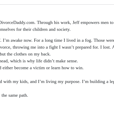
 DivorceDaddy.com. Through his work, Jeff empowers men to n
emselves for their children and society.
f. I’m awake now. For a long time I lived in a fog. Those wer
orce, throwing me into a fight I wasn’t prepared for. I lost. A
but the clothes on my back.
head, which is why life didn’t make sense.
ld either become a victim or learn how to win.
ond with my kids, and I’m living my purpose. I’m building a l
 the same path.