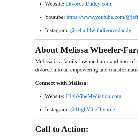
Website:
Divorce-Daddy.com
Youtube:
https://www.youtube.com/@jef
Instagram:
@rebuildwithdivorcedaddy
About Melissa Wheeler-Far
Melissa is a family law mediator and host of 
divorce into an empowering and transformati
Connect with Melissa:
Website:
HighVibeMediation.com
Instagram:
@HighVibeDivorce
Call to Action: