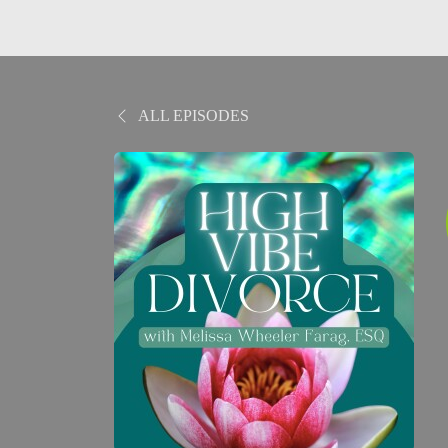
ALL EPISODES