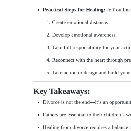
Practical Steps for Healing:
Jeff outline
Create emotional distance.
Develop emotional awareness.
Take full responsibility for your acti
Reconnect with the heart through pr
Take action to design and build your 
Key Takeaways:
Divorce is not the end—it’s an opportuni
Fathers are essential to their children’s w
Healing from divorce requires a balance o