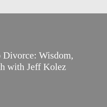
o Divorce: Wisdom,
h with Jeff Kolez