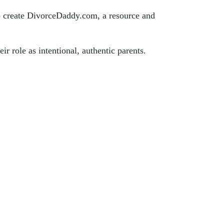
 to create DivorceDaddy.com, a resource and
ir role as intentional, authentic parents.