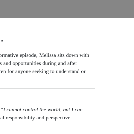
z"
ormative episode, Melissa sits down with
and opportunities during and after
sten for anyone seeking to understand or
:
“I cannot control the world, but I can
al responsibility and perspective.