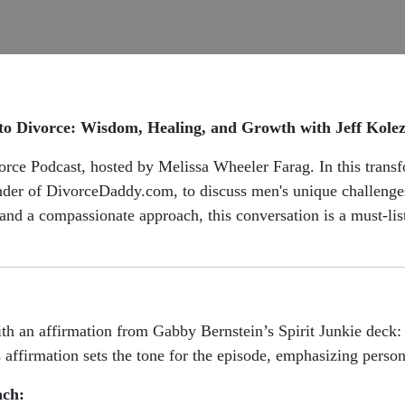
to Divorce: Wisdom, Healing, and Growth with Jeff Kole
ce Podcast, hosted by Melissa Wheeler Farag. In this transf
der of DivorceDaddy.com, to discuss men's unique challenges 
, and a compassionate approach, this conversation is a must-li
th an affirmation from Gabby Bernstein’s Spirit Junkie deck
 affirmation sets the tone for the episode, emphasizing person
ach: