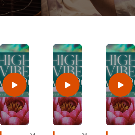
34
36