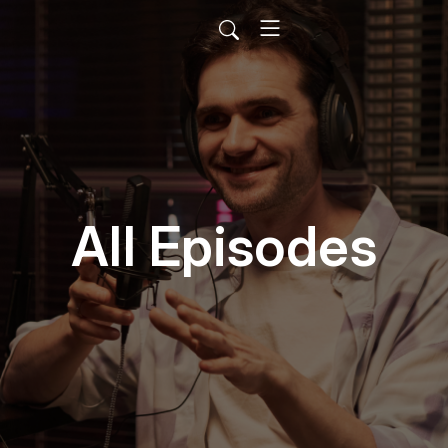
All Episodes